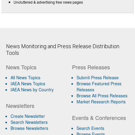
Uncluttered & advertising free news pages
News Monitoring and Press Release Distribution
Tools
News Topics
Press Releases
All News Topics
Submit Press Release
IAEA News Topics
Browse Featured Press
IAEA News by Country
Releases
Browse All Press Releases
Market Research Reports
Newsletters
Create Newsletter
Events & Conferences
Search Newsletters
Browse Newsletters
Search Events
Browse Events