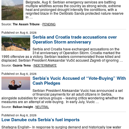
Belgrade, Aug 6: Serbian emergency services are battling
multiple wildfires across the country as strong winds, extreme
heat and prolonged drought intensify fire conditions, with a
reignited blaze in the Deliblato Sands protected nature reserve
in …
Source:
The Assam Tribune
-
PENDING
Published on
Aug 6, 2026
Serbia and Croatia trade accusations over
Operation Storm anniversary
Serbia and Croatia have exchanged accusations on the
31st anniversary of Operation Storm. Croatia marked the
1995 offensive as a victory. Serbian leaders commemorated those killed and
displaced. Serbian President Aleksandar Vučić accused Zagreb of ignoring …
Source:
Gazeta Tema
-
INDETERMINATE
Published on
Aug 6, 2026
Serbia’s Vucic Accused of “Vote-Buying” With
Cash Pledges
Serbian President Aleksandar Vucic has announced a set
of financial payments for all adult citizens in Serbia,
alongside subsidies for various groups – leaving critics wondering whether the
measures are an attempt at vote-buying. In early July, Vucic …
Source:
Balkan Insight
-
NEUTRAL
Published on
Aug 6, 2026
Low Danube cuts Serbia’s fuel imports
Shafaqna English– In response to surging demand and historically low water