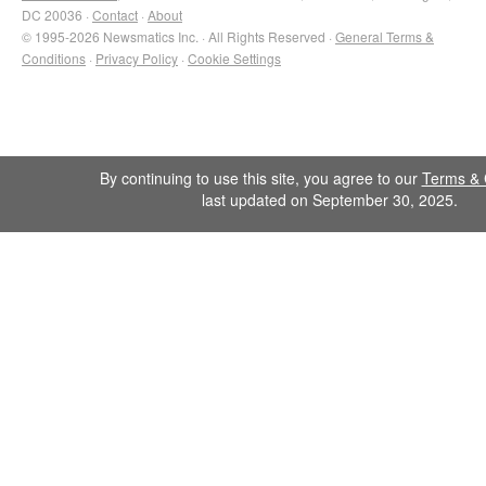
DC 20036 ·
Contact
·
About
© 1995-2026 Newsmatics Inc. · All Rights Reserved ·
General Terms &
Conditions
·
Privacy Policy
·
Cookie Settings
By continuing to use this site, you agree to our
Terms & 
last updated on September 30, 2025.