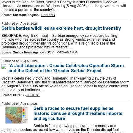
levels in the Danube River, Serbia’s Energy Minister Dubravka Djedovic
Handanovic announced on Wednesday(5 Aug 2026) that the government will
allocate a portion of the country’s …
Source:
Shafaqna English
-
PENDING
Published on
Aug 5, 2026
Serbia battles wildfires as extreme heat, drought intensify
BELGRADE, Aug. 5 (Xinhua) -- Serbian emergency services are battling
multiple wildfires across the country as strong winds, extreme heat and
prolonged drought intensify fire conditions, with a reignited blaze in the
Deliblato Sands protected nature reserve …
Source:
Xinhua News Agency
-
GOV'T PROPAGANDA
Published on
Aug 5, 2026
'A Just Liberation': Croatia Celebrates Operation Storm
and the Defeat of the 'Greater Serbia' Project
Croatia celebrated Victory and Homeland Thanksgiving Day, the Day of
Croatian Defenders, and the 31st anniversary of military-police Operation Storm
on August 5. The 1995 offensive enabled Croatian forces to regain control over
the majority of territories …
Source:
BGNES
-
NEUTRAL
Published on
Aug 5, 2026
Serbia races to secure fuel supplies as
historic Danube drought threatens imports
and agriculture
Serbia is facing growing pressure on its energy and
agricultural sectors as record-low water levels on the Danube disrupt fuel