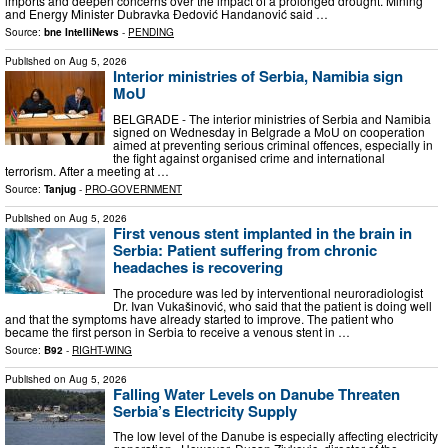
imports and deepen concerns over the impact of a prolonged drought. Mining
and Energy Minister Dubravka Đedović Handanović said …
Source:
bne IntelliNews
-
PENDING
Published on
Aug 5, 2026
Interior ministries of Serbia, Namibia sign
MoU
BELGRADE - The interior ministries of Serbia and Namibia
signed on Wednesday in Belgrade a MoU on cooperation
aimed at preventing serious criminal offences, especially in
the fight against organised crime and international
terrorism. After a meeting at …
Source:
Tanjug
-
PRO-GOVERNMENT
Published on
Aug 5, 2026
First venous stent implanted in the brain in
Serbia: Patient suffering from chronic
headaches is recovering
The procedure was led by interventional neuroradiologist
Dr. Ivan Vukašinović, who said that the patient is doing well
and that the symptoms have already started to improve. The patient who
became the first person in Serbia to receive a venous stent in …
Source:
B92
-
RIGHT-WING
Published on
Aug 5, 2026
Falling Water Levels on Danube Threaten
Serbia’s Electricity Supply
The low level of the Danube is especially affecting electricity