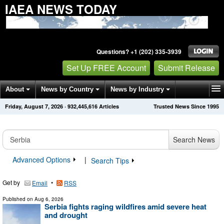
IAEA NEWS TODAY
Questions? +1 (202) 335-3939
Set Up FREE Account
Submit Release
About
News by Country
News by Industry
Friday, August 7, 2026
·
932,445,616
Articles
Trusted News Since 1995
Get News Alerts
Press Releases
Contact
Search News
Advanced Options
|
Search Tips
Get by
•
Email
RSS
Published on
Aug 6, 2026
Serbia fights raging wildfires amid severe heat
and drought