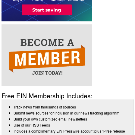
Free EIN Membership Includes:
Track news from thousands of sources
Submit news sources for inclusion in our news tracking algorithm
Build your own customized email newsletters
Use of our RSS Feeds
Includes a complimentary EIN Presswire account plus 1-free release