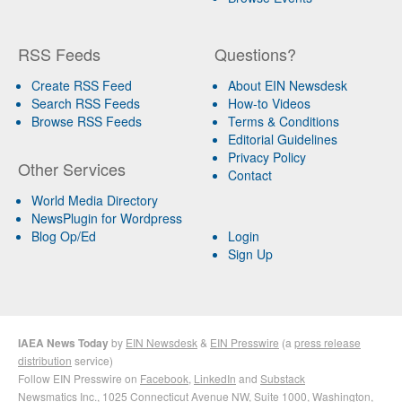
RSS Feeds
Questions?
Create RSS Feed
About EIN Newsdesk
Search RSS Feeds
How-to Videos
Browse RSS Feeds
Terms & Conditions
Editorial Guidelines
Privacy Policy
Other Services
Contact
World Media Directory
NewsPlugin for Wordpress
Blog Op/Ed
Login
Sign Up
IAEA News Today
by
EIN Newsdesk
&
EIN Presswire
(a
press release
distribution
service)
Follow EIN Presswire on
Facebook
,
LinkedIn
and
Substack
Newsmatics Inc.
, 1025 Connecticut Avenue NW, Suite 1000, Washington,