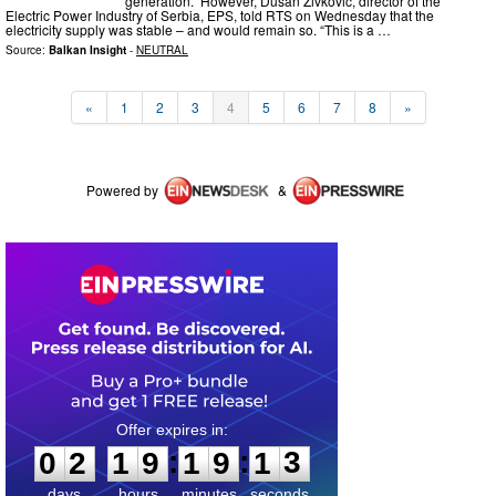
generation. However, Dusan Zivkovic, director of the
Electric Power Industry of Serbia, EPS, told RTS on Wednesday that the
electricity supply was stable – and would remain so. “This is a …
Source:
Balkan Insight
-
NEUTRAL
«
1
2
3
4
5
6
7
8
»
Powered by
&
0
2
1
9
1
9
1
3
:
:
0
2
1
9
1
9
1
3
days
hours
minutes
seconds